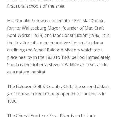
first rural schools of the area.
MacDonald Park was named after Eric MacDonald,
former Wallaceburg Mayor, founder of Mac-Craft
Boat Works (1938) and Mac Construction (1946). It is
the location of commemorative sites and a plaque
outlining the famed Baldoon Mystery which took
place nearby in the 1830 to 1840 period. Immediately
South is the Roberta Stewart Wildlife area set aside
as a natural habitat.
The Baldoon Golf & Country Club, the second oldest
golf course in Kent County opened for business in
1930.
The Chenal Ecarte or Snye River is an historic