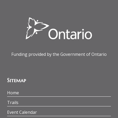
Funding provided by the Government of Ontario
Sitemap
Home
Trails
Event Calendar