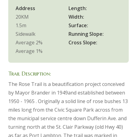
Address
Length:
20KM
Width:
1.5m
Surface:
Sidewalk
Running Slope:
Average 2%
Cross Slope:
Average 1%
Trail Description:
The Rose Trail is a beautification project conceived
by Mayor Brander in 1949and established between
1950 - 1965 . Originally a solid line of rose bushes 13
miles long from the Civic Square Park across from
the municipal service centre down Dufferin Ave. and
turning north at the St. Clair Parkway (old Hwy 40)
as far as Port Lambton. The trail was marked in