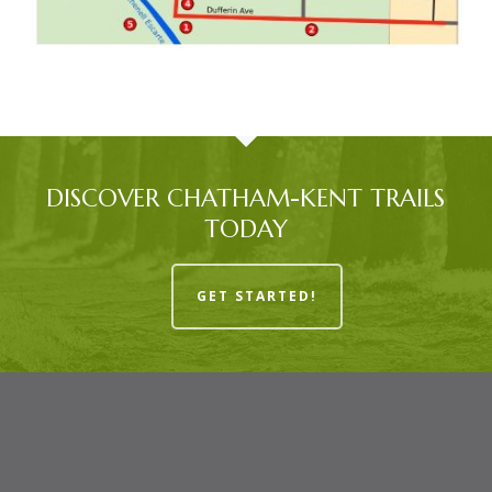
DISCOVER CHATHAM-KENT TRAILS
TODAY
GET STARTED!