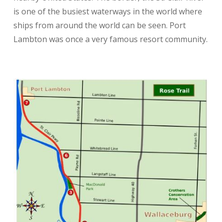
is one of the busiest waterways in the world where
ships from around the world can be seen. Port
Lambton was once a very famous resort community.
No Washrooms
Parking
Pets
hiking
cycling
running
walking
nature
bird