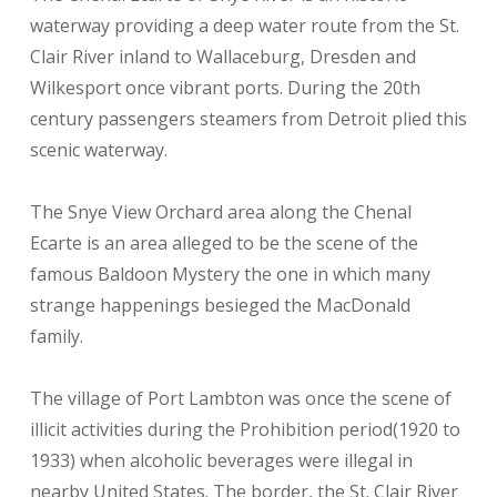
waterway providing a deep water route from the St.
Clair River inland to Wallaceburg, Dresden and
Wilkesport once vibrant ports. During the 20th
century passengers steamers from Detroit plied this
scenic waterway.
The Snye View Orchard area along the Chenal
Ecarte is an area alleged to be the scene of the
famous Baldoon Mystery the one in which many
strange happenings besieged the MacDonald
family.
The village of Port Lambton was once the scene of
illicit activities during the Prohibition period(1920 to
1933) when alcoholic beverages were illegal in
nearby United States. The border, the St. Clair River