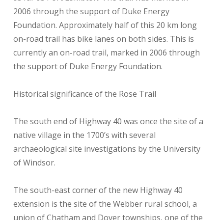
2006 through the support of Duke Energy
Foundation. Approximately half of this 20 km long
on-road trail has bike lanes on both sides. This is
currently an on-road trail, marked in 2006 through
the support of Duke Energy Foundation.
Historical significance of the Rose Trail
The south end of Highway 40 was once the site of a
native village in the 1700’s with several
archaeological site investigations by the University
of Windsor.
The south-east corner of the new Highway 40
extension is the site of the Webber rural school, a
union of Chatham and Dover townships, one of the